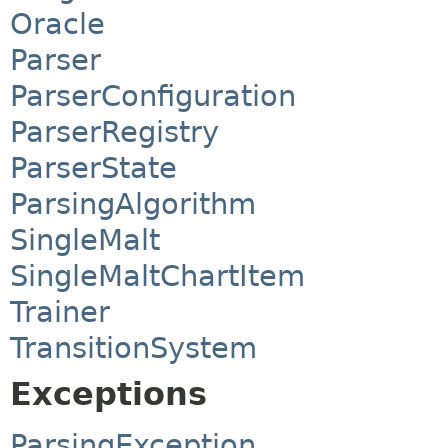
Oracle
Parser
ParserConfiguration
ParserRegistry
ParserState
ParsingAlgorithm
SingleMalt
SingleMaltChartItem
Trainer
TransitionSystem
Exceptions
ParsingException