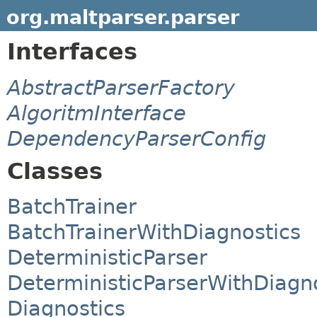
org.maltparser.parser
Interfaces
AbstractParserFactory
AlgoritmInterface
DependencyParserConfig
Classes
BatchTrainer
BatchTrainerWithDiagnostics
DeterministicParser
DeterministicParserWithDiagn
Diagnostics