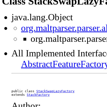
Class StackSwapLazyF
java.lang.Object
org.maltparser.parser.
org.maltparser.pars
All Implemented Interfac
AbstractFeatureFactor
public class 
StackSwapLazyFactory
extends 
StackFactory
Author: