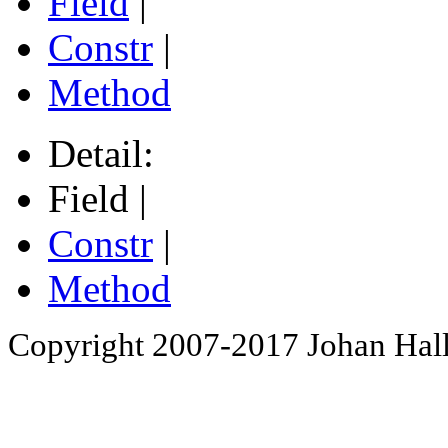
Field
|
Constr
|
Method
Detail:
Field |
Constr
|
Method
Copyright 2007-2017 Johan Hall