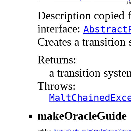
                                      th
Description copied 
interface:
Abstract
Creates a transition
Returns:
a transition syste
Throws:
MaltChainedExc
makeOracleGuide
public 
OracleGuide
makeOracleGuide
(
Guide