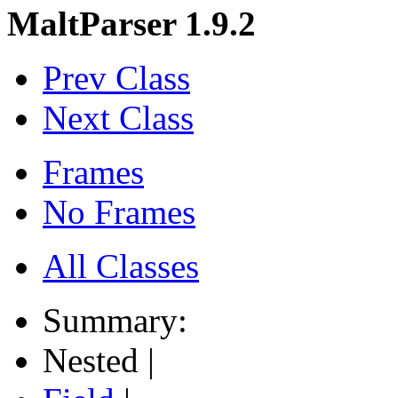
MaltParser 1.9.2
Prev Class
Next Class
Frames
No Frames
All Classes
Summary:
Nested |