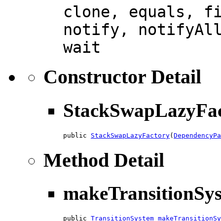
clone, equals, f
notify, notifyAl
wait
Constructor Detail
StackSwapLazyFac
public 
StackSwapLazyFactory
(
DependencyPa
Method Detail
makeTransitionSy
public 
TransitionSystem
makeTransitionSy