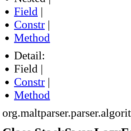
Field
|
Constr
|
Method
Detail:
Field |
Constr
|
Method
org.maltparser.parser.algori