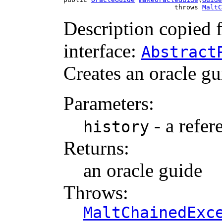
                            throws 
MaltC
Description copied 
interface:
Abstract
Creates an oracle gu
Parameters:
- a refer
history
Returns:
an oracle guide
Throws:
MaltChainedExc