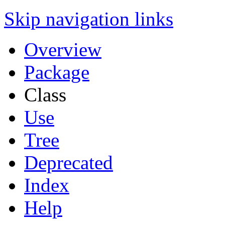
Skip navigation links
Overview
Package
Class
Use
Tree
Deprecated
Index
Help