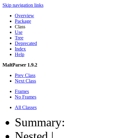
Skip navigation links
Overview
Package
Class
Use
Tree
Deprecated
Index
Help
MaltParser 1.9.2
Prev Class
Next Class
Frames
No Frames
All Classes
Summary:
Nested |