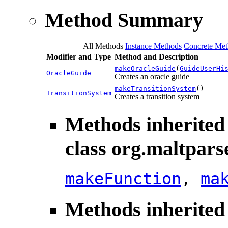
Method Summary
All Methods
Instance Methods
Concrete Met
Modifier and Type
Method and Description
makeOracleGuide
(
GuideUserHi
OracleGuide
Creates an oracle guide
makeTransitionSystem
()
TransitionSystem
Creates a transition system
Methods inherited
class org.maltpars
makeFunction
,
ma
Methods inherited 