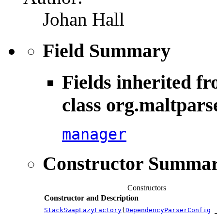
Johan Hall
Field Summary
Fields inherited f
class org.maltpars
manager
Constructor Summa
Constructors
Constructor and Description
StackSwapLazyFactory
(
DependencyParserConfig
_