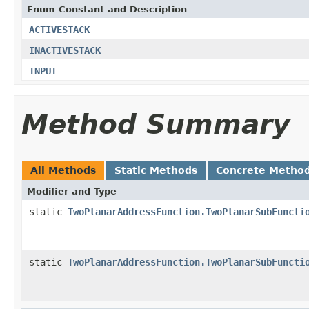
Enum Constant and Description
ACTIVESTACK
INACTIVESTACK
INPUT
Method Summary
All Methods
Static Methods
Concrete Metho
Modifier and Type
static
TwoPlanarAddressFunction.TwoPlanarSubFuncti
static
TwoPlanarAddressFunction.TwoPlanarSubFuncti