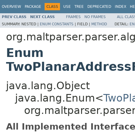
OVERVIEW
PACKAGE
CLASS
USE
TREE
DEPRECATED
INDEX
HE
PREV CLASS
NEXT CLASS
FRAMES
NO FRAMES
ALL CLAS
SUMMARY:
NESTED |
ENUM CONSTANTS
|
FIELD |
METHOD
DETAIL:
EN
org.maltparser.parser.al
Enum
TwoPlanarAddress
java.lang.Object
java.lang.Enum<
TwoPl
org.maltparser.parse
All Implemented Interface