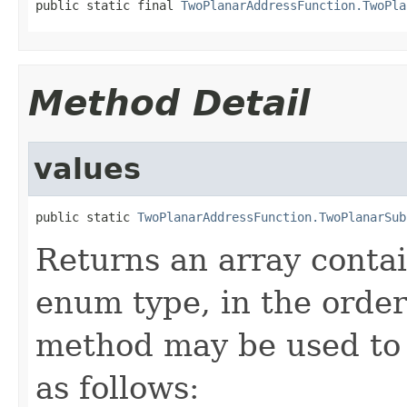
public static final 
TwoPlanarAddressFunction.TwoPla
Method Detail
values
public static 
TwoPlanarAddressFunction.TwoPlanarSub
Returns an array contai
enum type, in the order
method may be used to 
as follows: