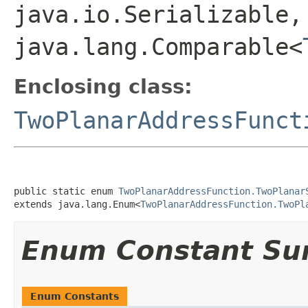
java.io.Serializable,
java.lang.Comparable<
Enclosing class:
TwoPlanarAddressFunct
public static enum 
TwoPlanarAddressFunction.TwoPlanar
extends java.lang.Enum<
TwoPlanarAddressFunction.TwoPl
Enum Constant S
Enum Constants