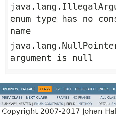
java.lang.IllegalArg
enum type has no con
name
java.lang.NullPointe
argument is null
OVERVIEW
PACKAGE
CLASS
USE
TREE
DEPRECATED
INDEX
HE
PREV CLASS
NEXT CLASS
FRAMES
NO FRAMES
ALL CLAS
SUMMARY:
NESTED |
ENUM CONSTANTS
|
FIELD |
METHOD
DETAIL:
EN
Copyright 2007-2017 Johan Hall