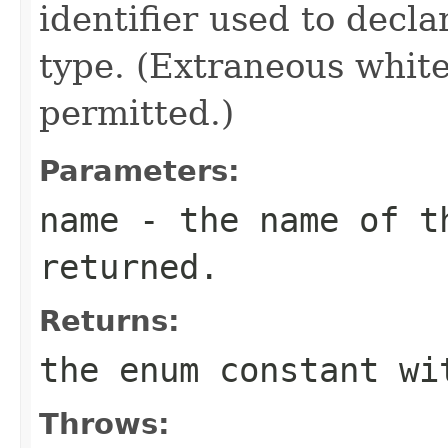
identifier used to decl
type. (Extraneous whit
permitted.)
Parameters:
name
- the name of th
returned.
Returns:
the enum constant wi
Throws: