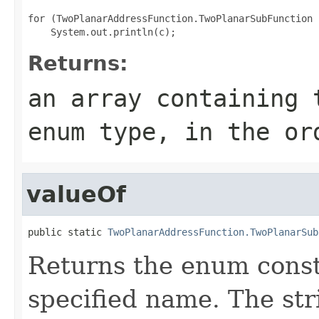
for (TwoPlanarAddressFunction.TwoPlanarSubFunction 
Returns:
an array containing 
enum type, in the or
valueOf
public static 
TwoPlanarAddressFunction.TwoPlanarSub
Returns the enum consta
specified name. The st