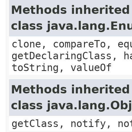
Methods inherited
class java.lang.E
clone, compareTo, eq
getDeclaringClass, h
toString, valueOf
Methods inherited
class java.lang.Ob
getClass, notify, no