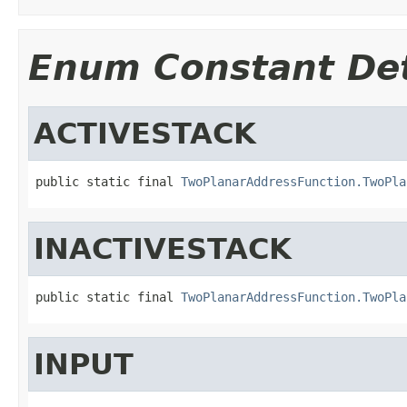
Enum Constant Det
ACTIVESTACK
public static final 
TwoPlanarAddressFunction.TwoPla
INACTIVESTACK
public static final 
TwoPlanarAddressFunction.TwoPla
INPUT