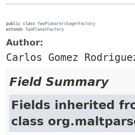
public class 
TwoPlanarArcEagerFactory
extends 
TwoPlanarFactory
Author:
Carlos Gomez Rodrigue
Field Summary
Fields inherited f
class org.maltpars