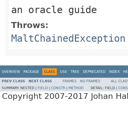
an oracle guide
Throws:
MaltChainedException
OVERVIEW
PACKAGE
CLASS
USE
TREE
DEPRECATED
INDEX
HE
PREV CLASS
NEXT CLASS
FRAMES
NO FRAMES
ALL CLAS
SUMMARY:
NESTED |
FIELD
|
CONSTR
|
METHOD
DETAIL:
FIELD |
CONS
Copyright 2007-2017 Johan Hall