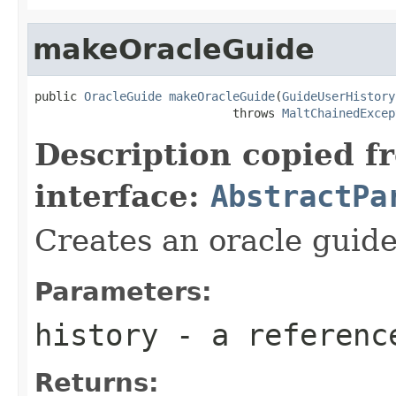
makeOracleGuide
public 
OracleGuide
makeOracleGuide
(
GuideUserHistory
                            throws 
MaltChainedExcep
Description copied f
interface:
AbstractPa
Creates an oracle guid
Parameters:
history
- a referenc
Returns: