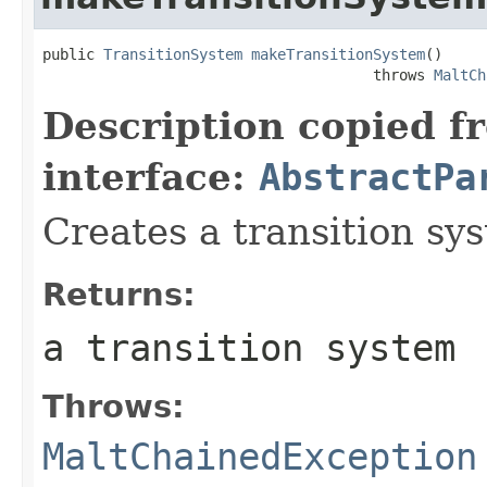
public 
TransitionSystem
makeTransitionSystem
()

                                      throws 
MaltCh
Description copied f
interface:
AbstractPa
Creates a transition sy
Returns:
a transition system
Throws:
MaltChainedException