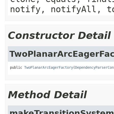
notify, notifyAll, t
Constructor Detail
TwoPlanarArcEagerFac
public 
TwoPlanarArcEagerFactory
(
DependencyParserCon
Method Detail
makeTransitionSystem