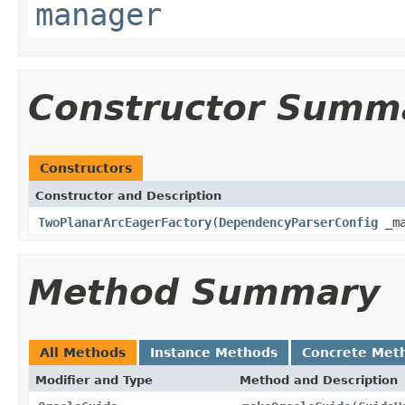
manager
Constructor Summ
Constructors
Constructor and Description
TwoPlanarArcEagerFactory
(
DependencyParserConfig
_ma
Method Summary
All Methods
Instance Methods
Concrete Met
Modifier and Type
Method and Description