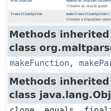
OracleGuide
makeOracleGuide
(
GuideU
Creates an oracle guide
TransitionSystem
makeTransitionSystem
()
Creates a transition syst
Methods inherited
class org.maltpars
makeFunction
,
makePa
Methods inherited
class java.lang.Ob
clone, equals, final