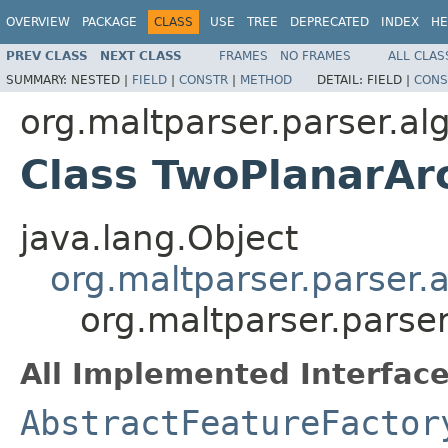
OVERVIEW
PACKAGE
CLASS
USE
TREE
DEPRECATED
INDEX
HE
PREV CLASS
NEXT CLASS
FRAMES
NO FRAMES
ALL CLAS
SUMMARY:
NESTED |
FIELD
|
CONSTR
|
METHOD
DETAIL:
FIELD |
CONS
org.maltparser.parser.al
Class TwoPlanarAr
java.lang.Object
org.maltparser.parser.
org.maltparser.parse
All Implemented Interface
AbstractFeatureFactor